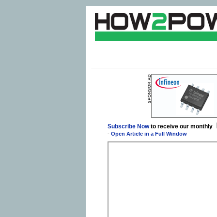
Subscribe Now
to receive our monthly
-
Open Article in a Full Window