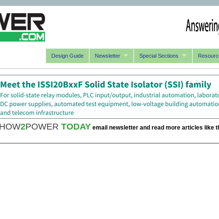
Design Guide
Newsletter
Special Sections
Resourc
HOW
2
POWER
TODAY
email newsletter and read more articles like t