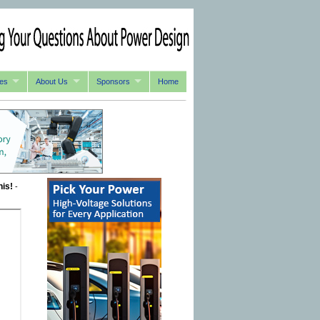
es
About Us
Sponsors
Home
his!
-