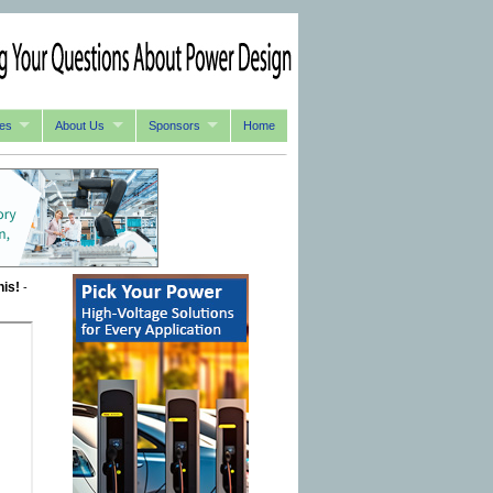
es
About Us
Sponsors
Home
his!
-