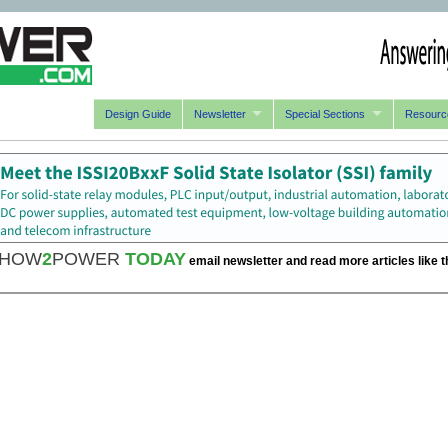
Design Guide
Newsletter
Special Sections
Resourc
HOW
2
POWER
TODAY
email newsletter and read more articles like t