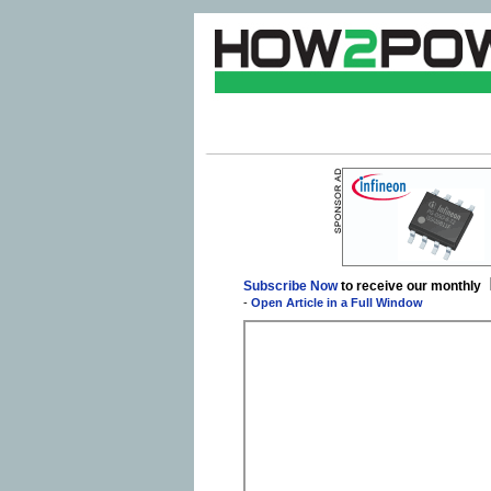
Subscribe Now
to receive our monthly
-
Open Article in a Full Window