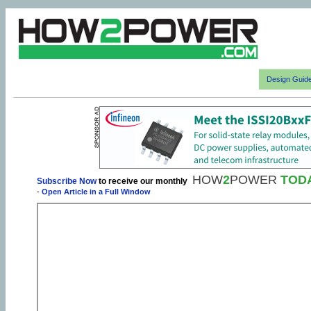
Design Guid
HOW
2
POWER
TOD
Subscribe Now
to receive our monthly
-
Open Article in a Full Window