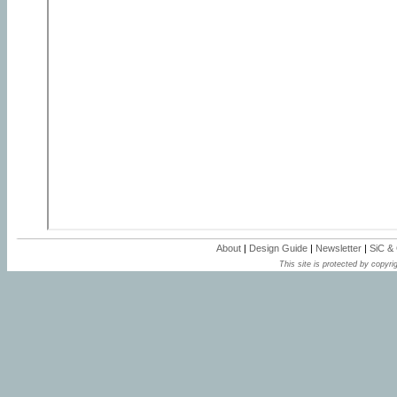
About
|
Design Guide
|
Newsletter
|
SiC &
This site is protected by copyrig