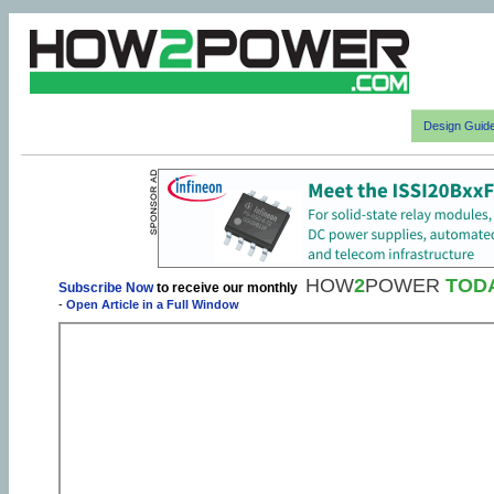
Design Guid
HOW
2
POWER
TOD
Subscribe Now
to receive our monthly
-
Open Article in a Full Window