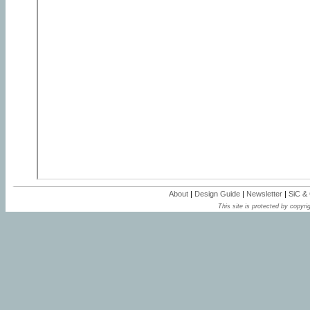
About
|
Design Guide
|
Newsletter
|
SiC &
This site is protected by copyrig