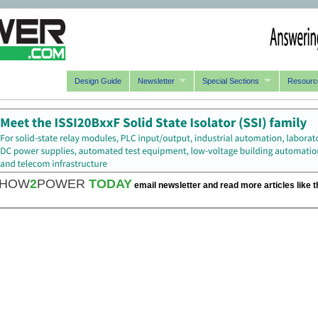
Design Guide
Newsletter
Special Sections
Resourc
HOW
2
POWER
TODAY
email newsletter and read more articles like t