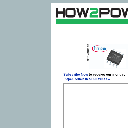
Subscribe Now
to receive our monthly
-
Open Article in a Full Window