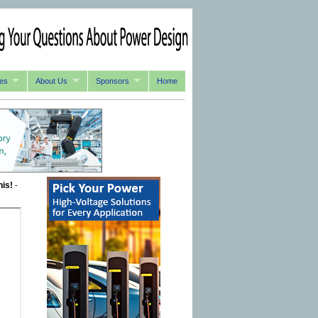
es
About Us
Sponsors
Home
his!
-