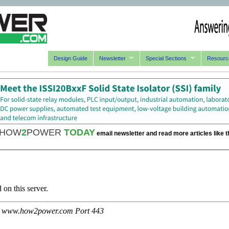
Design Guide
Newsletter
Special Sections
Resourc
HOW
2
POWER
TODAY
email newsletter and read more articles like t