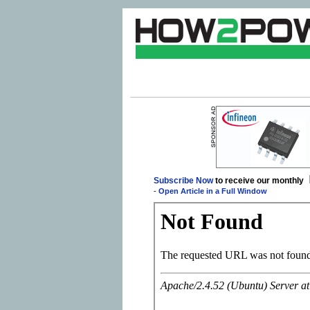
Subscribe Now
to receive our monthly
-
Open Article in a Full Window