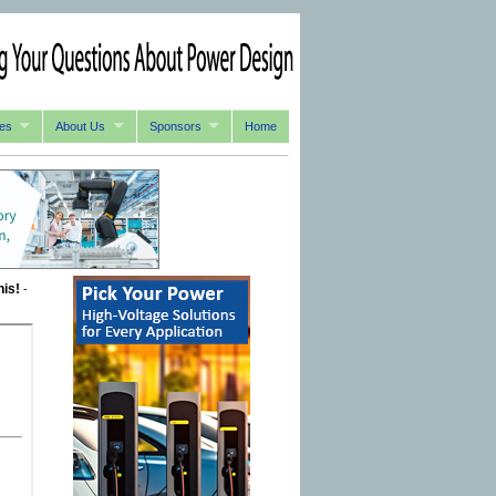
es
About Us
Sponsors
Home
his!
-