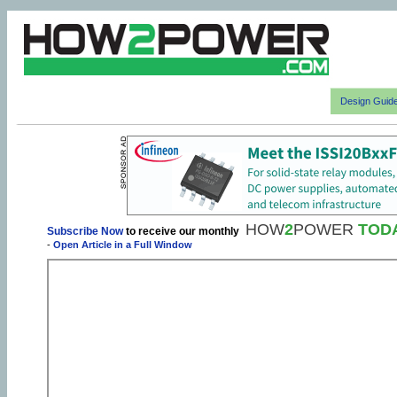
Design Guid
HOW
2
POWER
TOD
Subscribe Now
to receive our monthly
-
Open Article in a Full Window