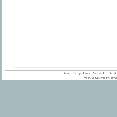
About
|
Design Guide
|
Newsletter
|
SiC &
This site is protected by copyrig