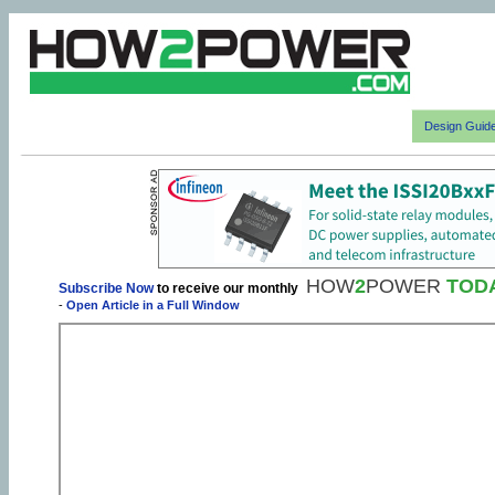
Design Guid
HOW
2
POWER
TOD
Subscribe Now
to receive our monthly
-
Open Article in a Full Window