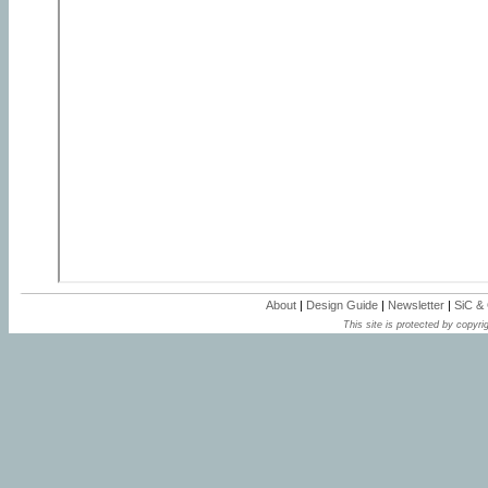
About
|
Design Guide
|
Newsletter
|
SiC &
This site is protected by copyrig