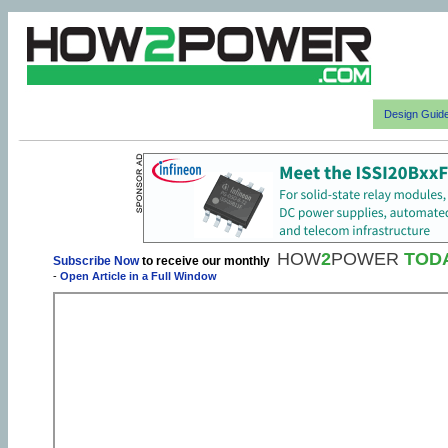
Design Guid
HOW
2
POWER
TOD
Subscribe Now
to receive our monthly
-
Open Article in a Full Window