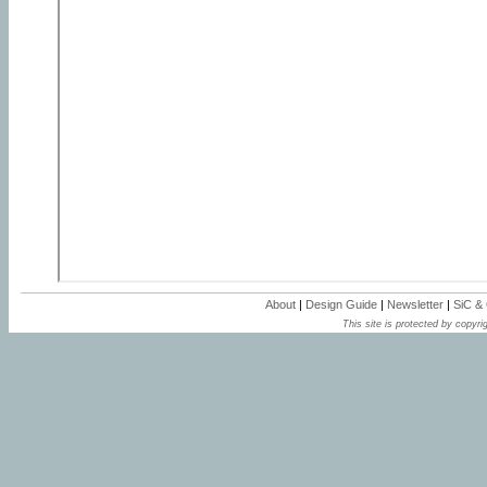
About
|
Design Guide
|
Newsletter
|
SiC &
This site is protected by copyrig