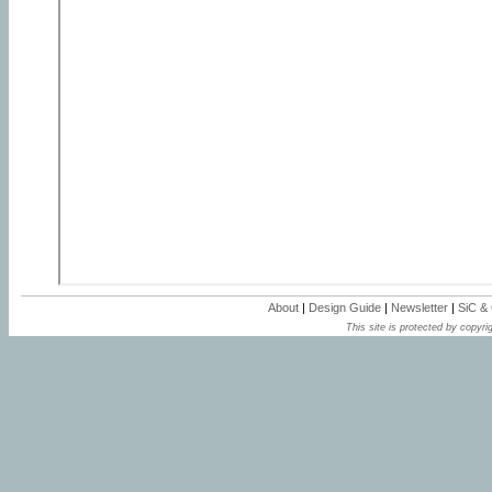
About
|
Design Guide
|
Newsletter
|
SiC &
This site is protected by copyrig