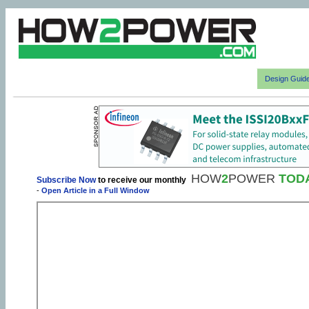
Design Guid
HOW
2
POWER
TOD
Subscribe Now
to receive our monthly
-
Open Article in a Full Window