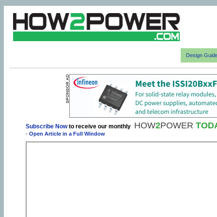
Design Guid
HOW
2
POWER
TOD
Subscribe Now
to receive our monthly
-
Open Article in a Full Window