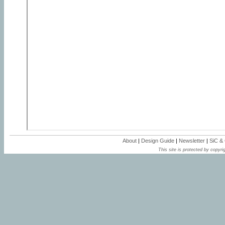
About
|
Design Guide
|
Newsletter
|
SiC &
This site is protected by copyrig