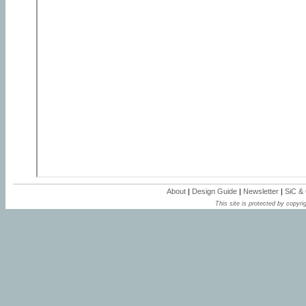
About
|
Design Guide
|
Newsletter
|
SiC &
This site is protected by copyrig