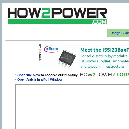
Design Guid
HOW
2
POWER
TOD
Subscribe Now
to receive our monthly
-
Open Article in a Full Window