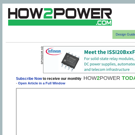
Design Guid
HOW
2
POWER
TOD
Subscribe Now
to receive our monthly
-
Open Article in a Full Window