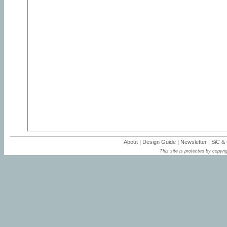
About
|
Design Guide
|
Newsletter
|
SiC &
This site is protected by copyrig