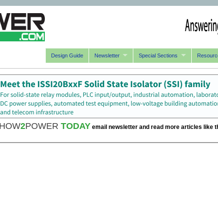
Design Guide
Newsletter
Special Sections
Resourc
HOW
2
POWER
TODAY
email newsletter and read more articles like t