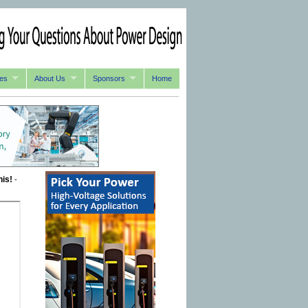
es
About Us
Sponsors
Home
his!
-