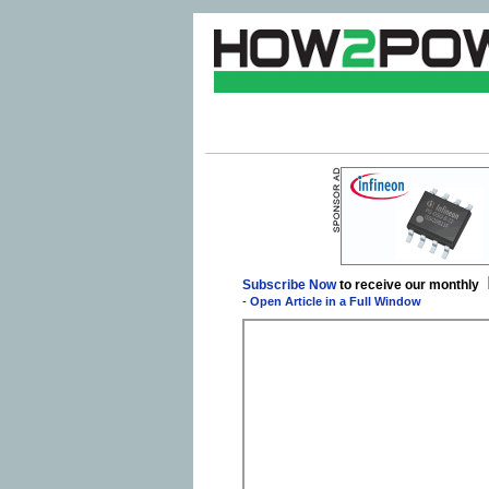
Subscribe Now
to receive our monthly
-
Open Article in a Full Window