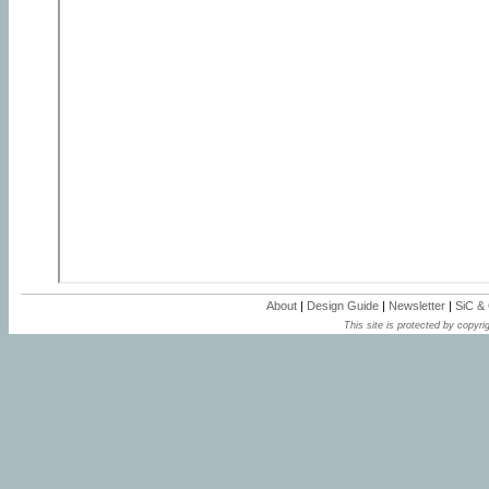
About
|
Design Guide
|
Newsletter
|
SiC &
This site is protected by copyrig