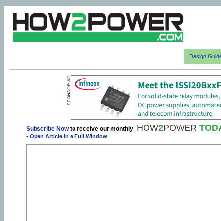
Design Guid
HOW
2
POWER
TOD
Subscribe Now
to receive our monthly
-
Open Article in a Full Window