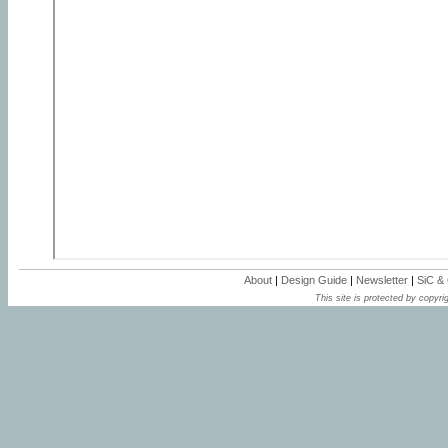
About
|
Design Guide
|
Newsletter
|
SiC &
This site is protected by copyrig