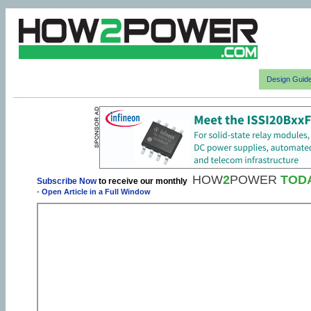
Design Guid
HOW
2
POWER
TOD
Subscribe Now
to receive our monthly
-
Open Article in a Full Window