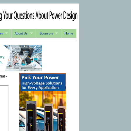
es
About Us
Sponsors
Home
his!
-