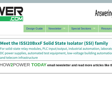
Design Guide
Newsletter
Special Sections
Resourc
HOW
2
POWER
TODAY
email newsletter and read more articles like t