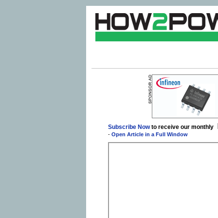
Subscribe Now
to receive our monthly
-
Open Article in a Full Window