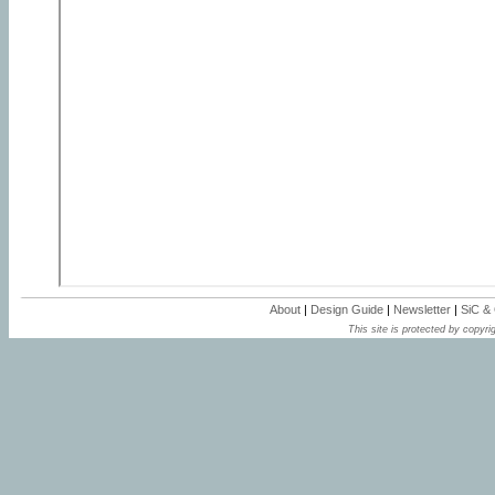
About
|
Design Guide
|
Newsletter
|
SiC &
This site is protected by copyrig