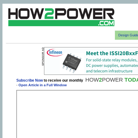
Design Guid
HOW
2
POWER
TOD
Subscribe Now
to receive our monthly
-
Open Article in a Full Window