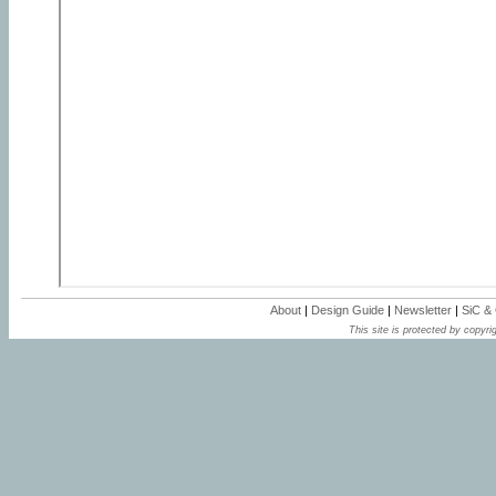
About
|
Design Guide
|
Newsletter
|
SiC &
This site is protected by copyrig