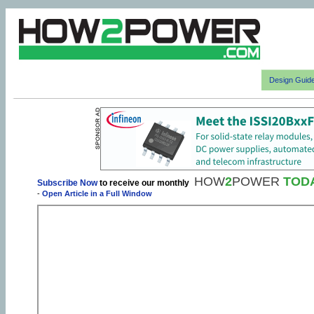
Design Guid
HOW
2
POWER
TOD
Subscribe Now
to receive our monthly
-
Open Article in a Full Window