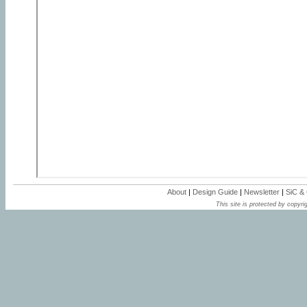
About
|
Design Guide
|
Newsletter
|
SiC &
This site is protected by copyrig