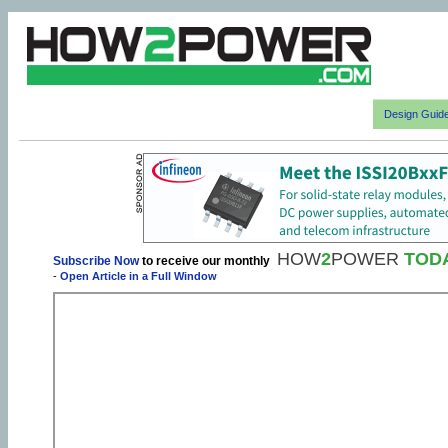
Design Guid
HOW
2
POWER
TOD
Subscribe Now
to receive our monthly
-
Open Article in a Full Window