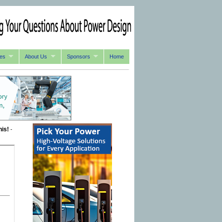
es
About Us
Sponsors
Home
his!
-