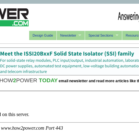
Design Guide
Newsletter
Special Sections
Resourc
HOW
2
POWER
TODAY
email newsletter and read more articles like t