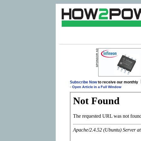
Subscribe Now
to receive our monthly
-
Open Article in a Full Window