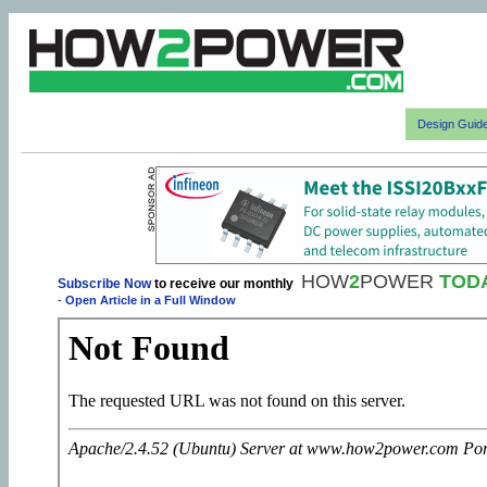
Design Guid
HOW
2
POWER
TOD
Subscribe Now
to receive our monthly
-
Open Article in a Full Window