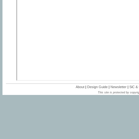
About
|
Design Guide
|
Newsletter
|
SiC &
This site is protected by copyrig