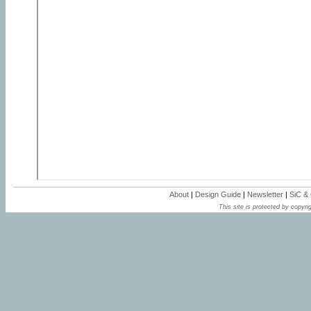
About
|
Design Guide
|
Newsletter
|
SiC &
This site is protected by copyrig