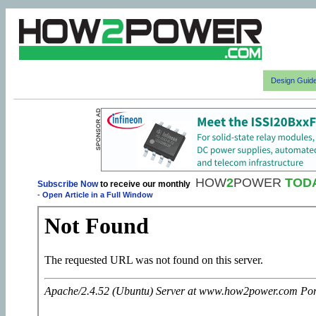
Design Guid
HOW
2
POWER
TOD
Subscribe Now
to receive our monthly
-
Open Article in a Full Window