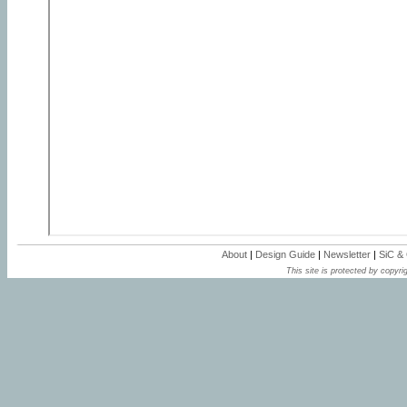
About
|
Design Guide
|
Newsletter
|
SiC &
This site is protected by copyrig