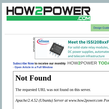
Design Guid
HOW
2
POWER
TOD
Subscribe Now
to receive our monthly
-
Open Article in a Full Window