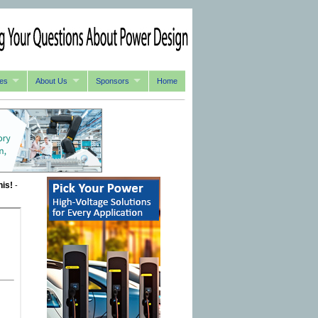
es
About Us
Sponsors
Home
his!
-