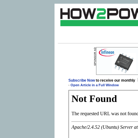
Subscribe Now
to receive our monthly
-
Open Article in a Full Window