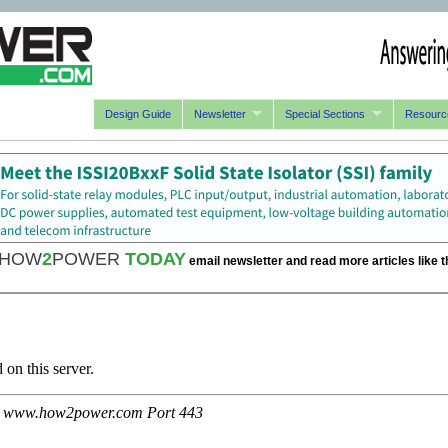
Design Guide
Newsletter
Special Sections
Resourc
HOW
2
POWER
TODAY
email newsletter and read more articles like t