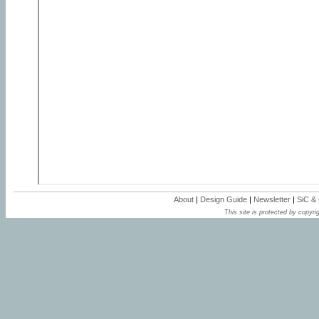
About
|
Design Guide
|
Newsletter
|
SiC &
This site is protected by copyrig