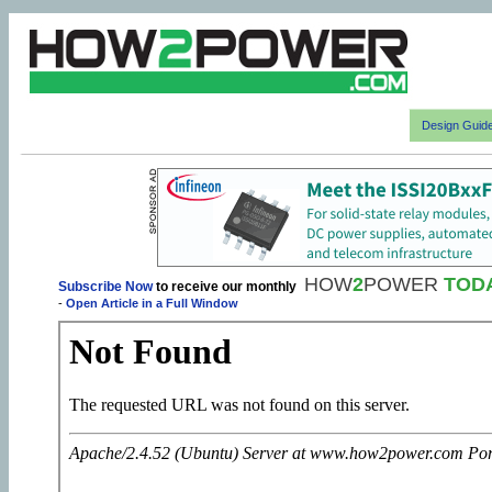
Design Guid
HOW
2
POWER
TOD
Subscribe Now
to receive our monthly
-
Open Article in a Full Window