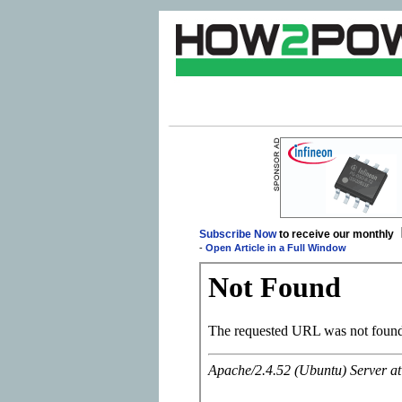
Subscribe Now
to receive our monthly
-
Open Article in a Full Window