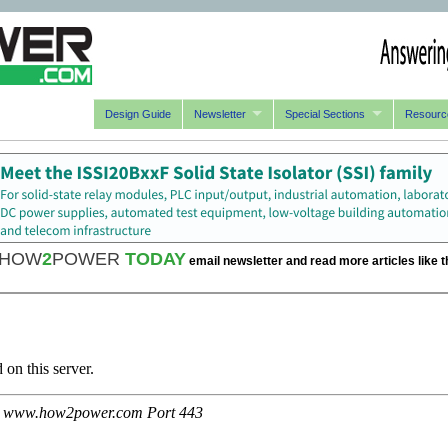
Design Guide
Newsletter
Special Sections
Resourc
HOW
2
POWER
TODAY
email newsletter and read more articles like t