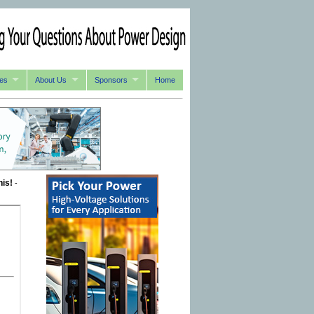
es
About Us
Sponsors
Home
his!
-