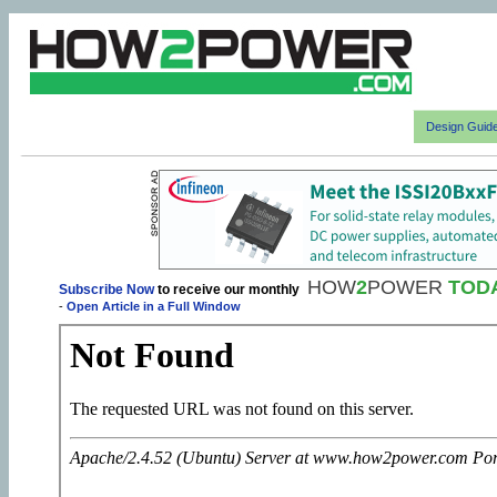
Design Guid
HOW
2
POWER
TOD
Subscribe Now
to receive our monthly
-
Open Article in a Full Window