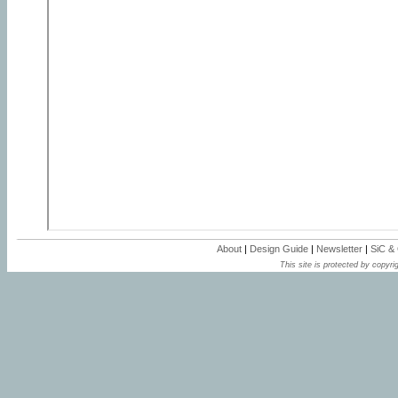
About
|
Design Guide
|
Newsletter
|
SiC &
This site is protected by copyrig