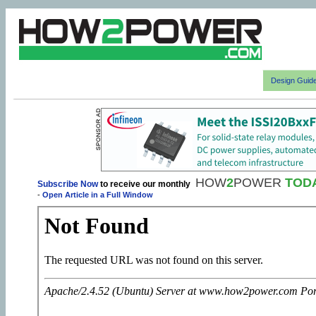
Design Guid
HOW
2
POWER
TOD
Subscribe Now
to receive our monthly
-
Open Article in a Full Window