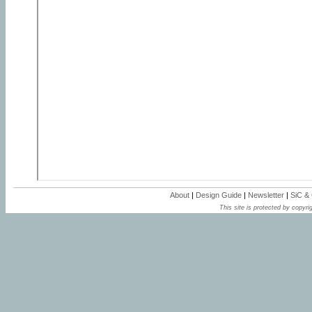
About
|
Design Guide
|
Newsletter
|
SiC &
This site is protected by copyrig