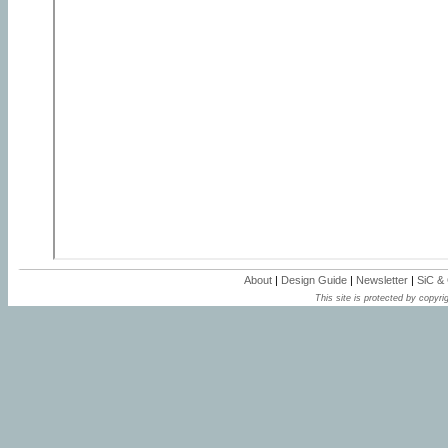
About
|
Design Guide
|
Newsletter
|
SiC &
This site is protected by copyrig