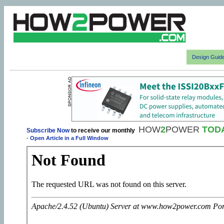
Design Guid
HOW
2
POWER
TOD
Subscribe Now
to receive our monthly
-
Open Article in a Full Window