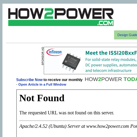
Design Guid
HOW
2
POWER
TOD
Subscribe Now
to receive our monthly
-
Open Article in a Full Window