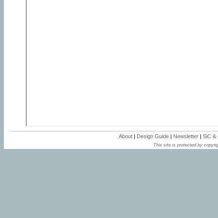
About
|
Design Guide
|
Newsletter
|
SiC &
This site is protected by copyrig