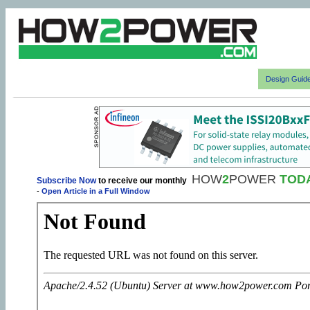
Design Guid
HOW
2
POWER
TOD
Subscribe Now
to receive our monthly
-
Open Article in a Full Window