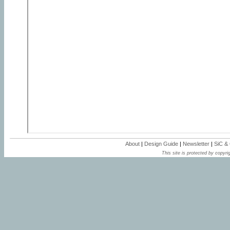
About
|
Design Guide
|
Newsletter
|
SiC &
This site is protected by copyrig