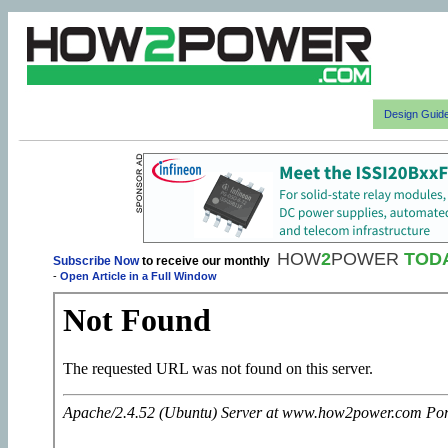
Design Guid
HOW
2
POWER
TOD
Subscribe Now
to receive our monthly
-
Open Article in a Full Window