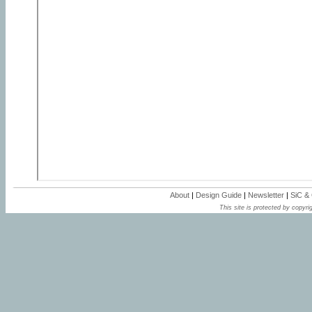
About
|
Design Guide
|
Newsletter
|
SiC &
This site is protected by copyrig