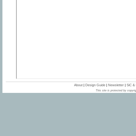
About
|
Design Guide
|
Newsletter
|
SiC &
This site is protected by copyrig