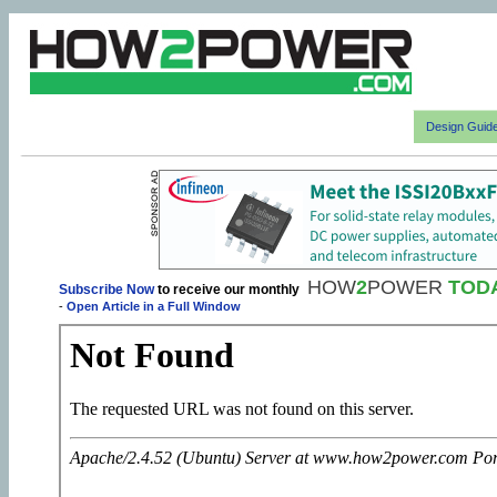
Design Guid
HOW
2
POWER
TOD
Subscribe Now
to receive our monthly
-
Open Article in a Full Window