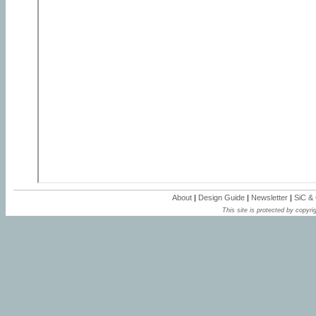
About
|
Design Guide
|
Newsletter
|
SiC &
This site is protected by copyrig