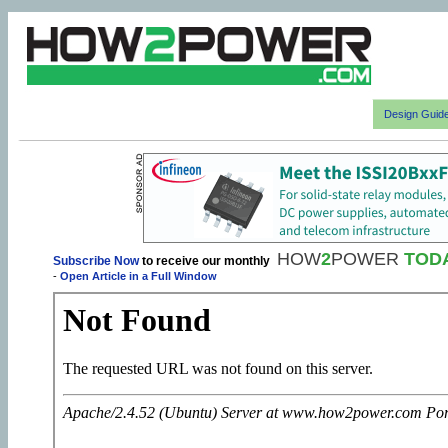
Design Guid
HOW
2
POWER
TOD
Subscribe Now
to receive our monthly
-
Open Article in a Full Window