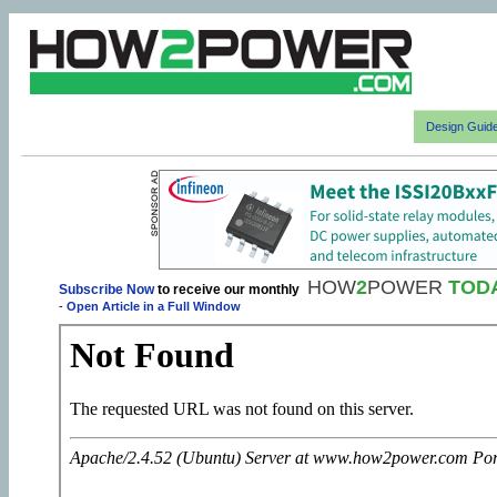
Design Guid
HOW
2
POWER
TOD
Subscribe Now
to receive our monthly
-
Open Article in a Full Window