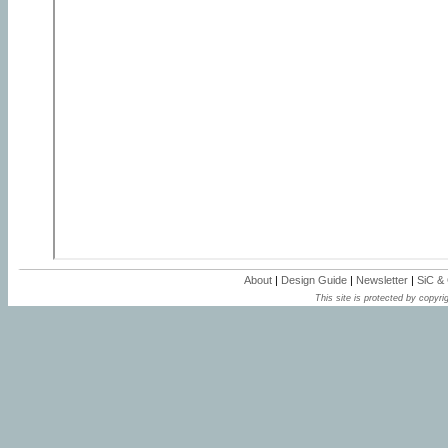
About
|
Design Guide
|
Newsletter
|
SiC &
This site is protected by copyrig