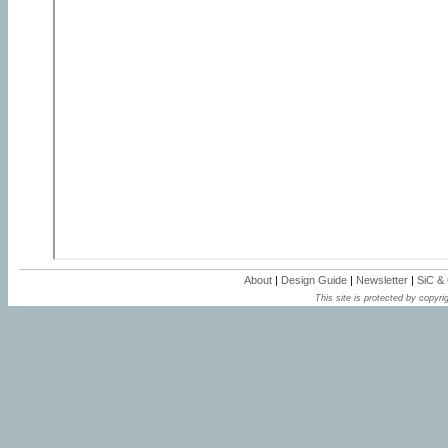
About
|
Design Guide
|
Newsletter
|
SiC &
This site is protected by copyrig