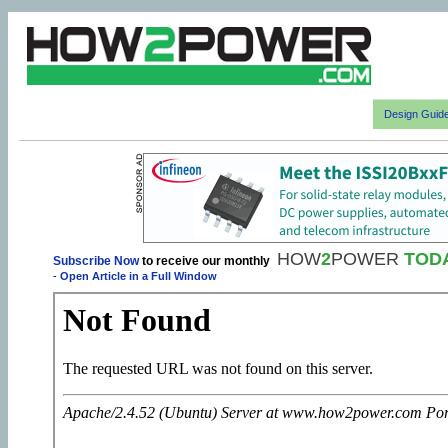
Design Guid
HOW
2
POWER
TOD
Subscribe Now
to receive our monthly
-
Open Article in a Full Window