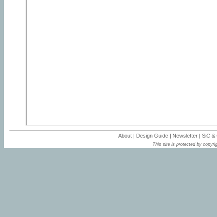
About
|
Design Guide
|
Newsletter
|
SiC &
This site is protected by copyrig