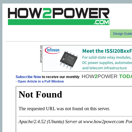
Design Guid
HOW
2
POWER
TOD
Subscribe Now
to receive our monthly
-
Open Article in a Full Window