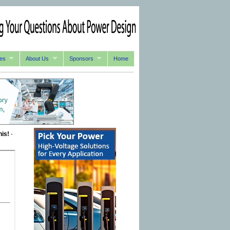
es
About Us
Sponsors
Home
his!
-