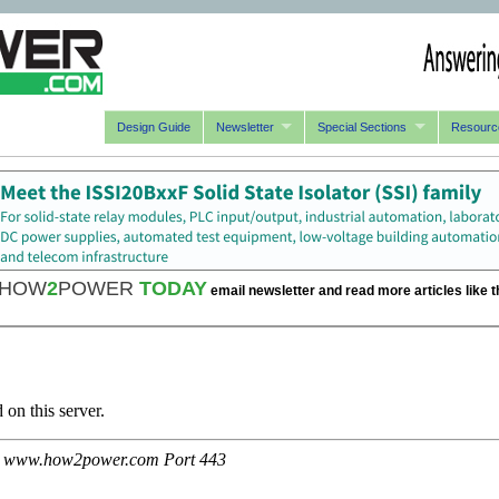
Design Guide
Newsletter
Special Sections
Resourc
HOW
2
POWER
TODAY
email newsletter and read more articles like t