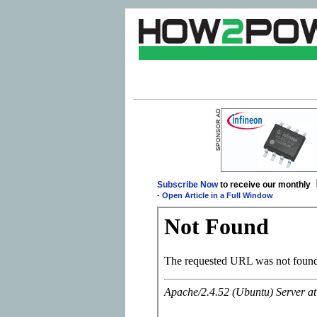
Subscribe Now
to receive our monthly
-
Open Article in a Full Window