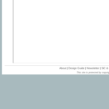
About
|
Design Guide
|
Newsletter
|
SiC &
This site is protected by copyrig