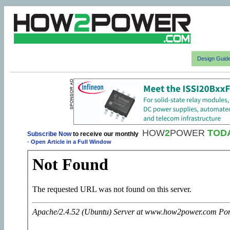
Design Guid
HOW
2
POWER
TOD
Subscribe Now
to receive our monthly
-
Open Article in a Full Window