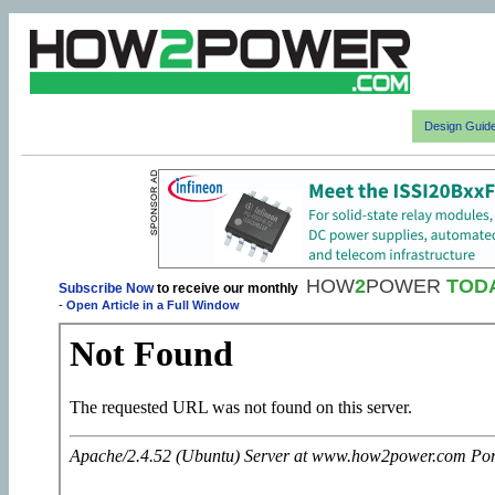
Design Guid
HOW
2
POWER
TOD
Subscribe Now
to receive our monthly
-
Open Article in a Full Window