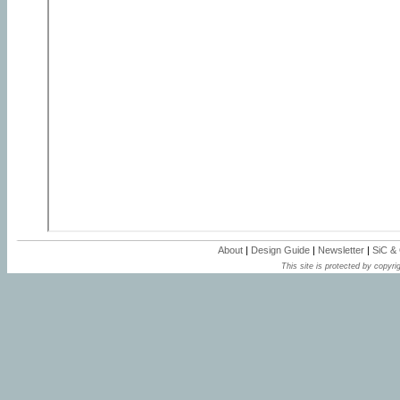
About
|
Design Guide
|
Newsletter
|
SiC &
This site is protected by copyrig