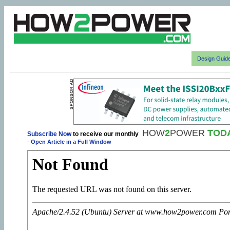
Design Guid
HOW
2
POWER
TOD
Subscribe Now
to receive our monthly
-
Open Article in a Full Window