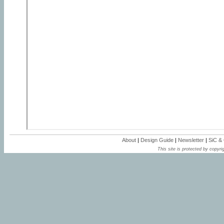
About
|
Design Guide
|
Newsletter
|
SiC &
This site is protected by copyrig