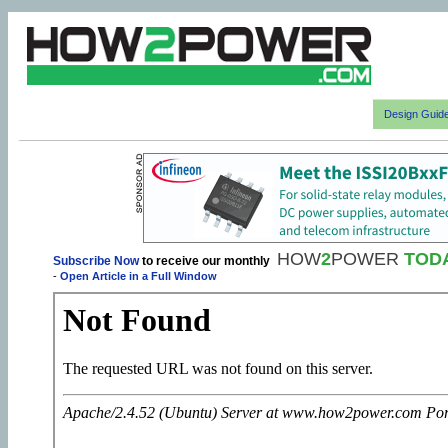
Design Guid
HOW
2
POWER
TOD
Subscribe Now
to receive our monthly
-
Open Article in a Full Window