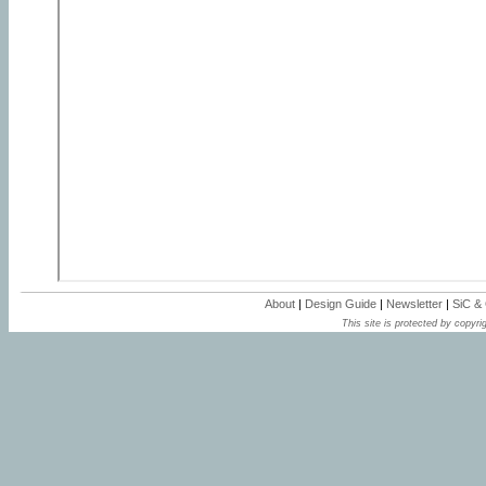
About
|
Design Guide
|
Newsletter
|
SiC &
This site is protected by copyrig