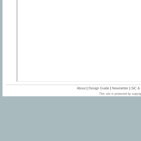
About
|
Design Guide
|
Newsletter
|
SiC &
This site is protected by copyrig