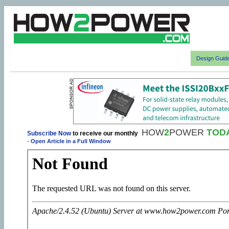
Design Guid
HOW
2
POWER
TOD
Subscribe Now
to receive our monthly
-
Open Article in a Full Window