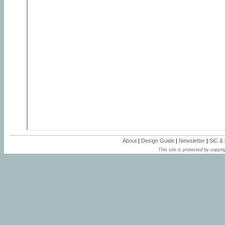
About
|
Design Guide
|
Newsletter
|
SiC &
This site is protected by copyrig