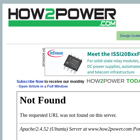
Design Guid
HOW
2
POWER
TOD
Subscribe Now
to receive our monthly
-
Open Article in a Full Window