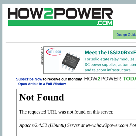
Design Guid
HOW
2
POWER
TOD
Subscribe Now
to receive our monthly
-
Open Article in a Full Window