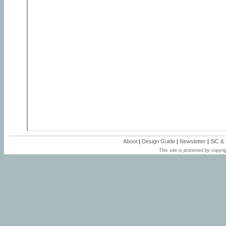
About
|
Design Guide
|
Newsletter
|
SiC &
This site is protected by copyrig