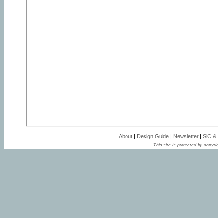
About
|
Design Guide
|
Newsletter
|
SiC &
This site is protected by copyrig