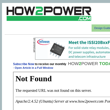
Design Guid
HOW
2
POWER
TOD
Subscribe Now
to receive our monthly
-
Open Article in a Full Window