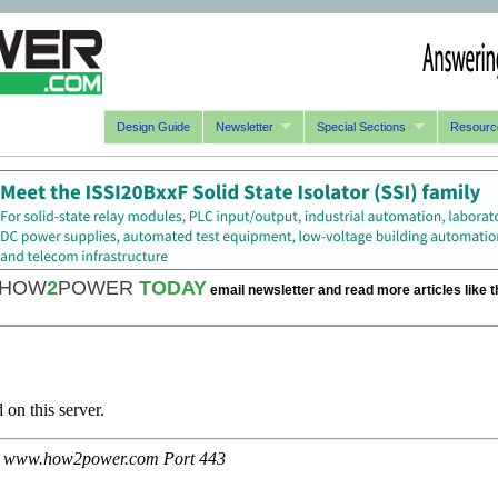
Design Guide
Newsletter
Special Sections
Resourc
HOW
2
POWER
TODAY
email newsletter and read more articles like t