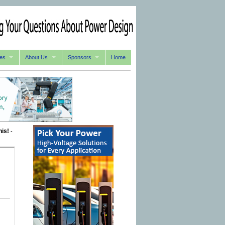
es
About Us
Sponsors
Home
his!
-