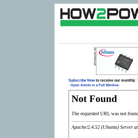
Subscribe Now
to receive our monthly
-
Open Article in a Full Window