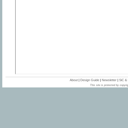
About
|
Design Guide
|
Newsletter
|
SiC &
This site is protected by copyrig