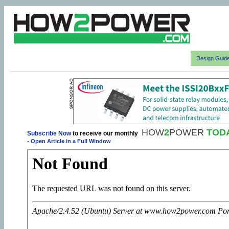
Design Guid
HOW
2
POWER
TOD
Subscribe Now
to receive our monthly
-
Open Article in a Full Window