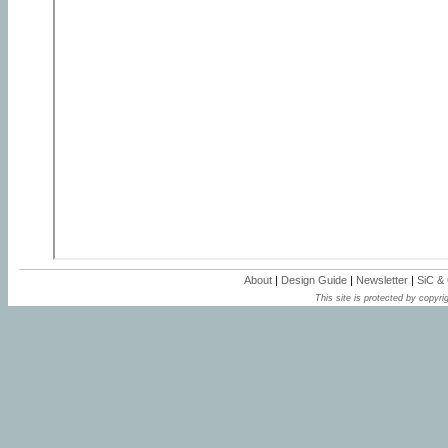
About
|
Design Guide
|
Newsletter
|
SiC &
This site is protected by copyrig