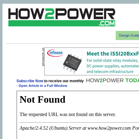
Design Guid
HOW
2
POWER
TOD
Subscribe Now
to receive our monthly
-
Open Article in a Full Window